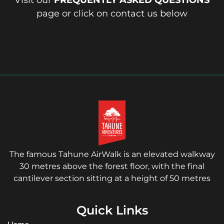
Visit our
FREQUENTLY ASKED QUESTIONS
page or click on contact us below
The famous Tahune AirWalk is an elevated walkway
30 metres above the forest floor, with the final
cantilever section sitting at a height of 50 metres
Quick Links