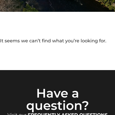
It seems we can’t find what you’re looking for.
Have a
question?