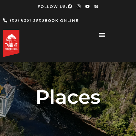
FOLLOW US:
(03) 6251 3903
BOOK ONLINE
Places