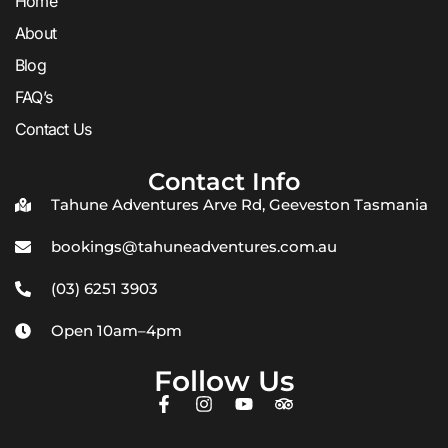
Home
About
Blog
FAQ’s
Contact Us
Contact Info
Tahune Adventures Arve Rd, Geeveston Tasmania
bookings@tahuneadventures.com.au
(03) 6251 3903
Open 10am–4pm
Follow Us