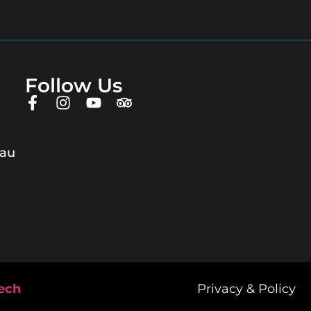
Follow Us
.au
tech
Privacy & Policy