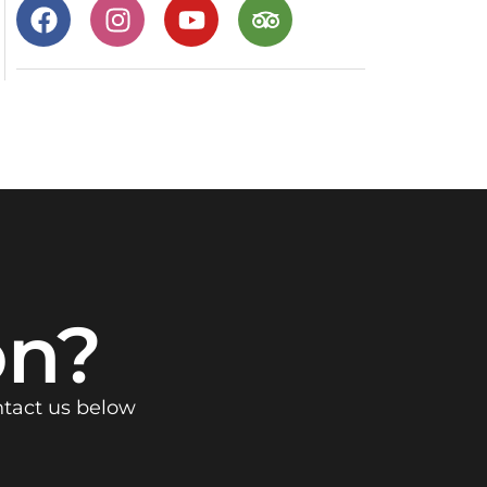
on?
ntact us below