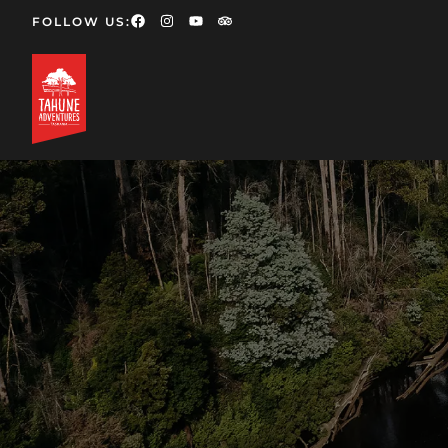
FOLLOW US: