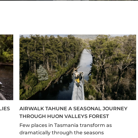
LIES
AIRWALK TAHUNE A SEASONAL JOURNEY
THROUGH HUON VALLEYS FOREST
Few places in Tasmania transform as
dramatically through the seasons