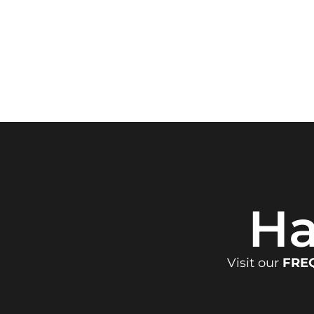
Ha
Visit our
FRE