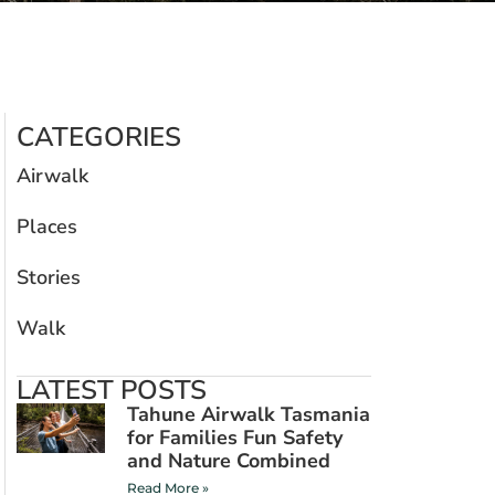
CATEGORIES
Airwalk
Places
Stories
Walk
LATEST POSTS
Tahune Airwalk Tasmania
for Families Fun Safety
and Nature Combined
Read More »