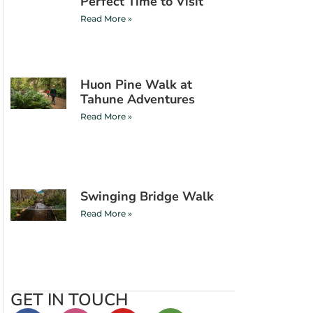
Perfect Time to Visit
Read More »
Huon Pine Walk at
Tahune Adventures
Read More »
Swinging Bridge Walk
Read More »
GET IN TOUCH