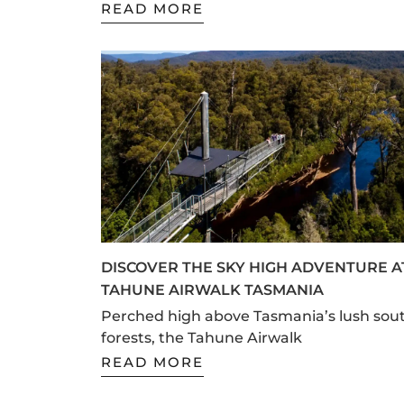
READ MORE
DISCOVER THE SKY HIGH ADVENTURE A
TAHUNE AIRWALK TASMANIA
Perched high above Tasmania’s lush sou
forests, the Tahune Airwalk
READ MORE