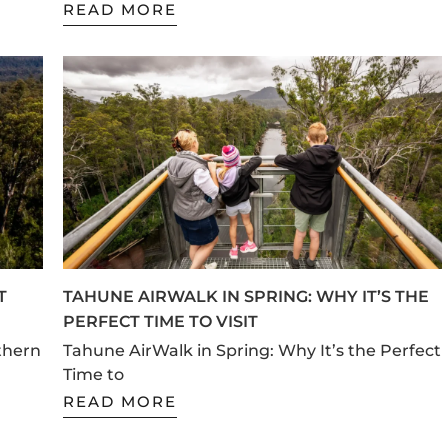
READ MORE
T
TAHUNE AIRWALK IN SPRING: WHY IT’S THE
PERFECT TIME TO VISIT
thern
Tahune AirWalk in Spring: Why It’s the Perfect
Time to
READ MORE