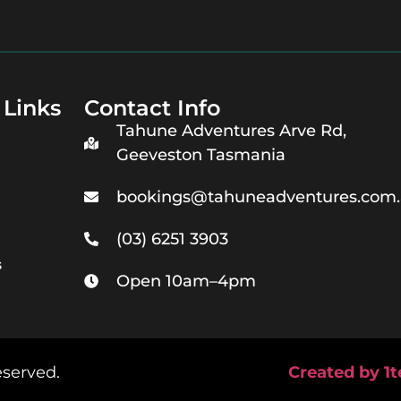
 Links
Contact Info
Tahune Adventures Arve Rd,
Geeveston Tasmania
bookings@tahuneadventures.com
(03) 6251 3903
s
Open 10am–4pm
eserved.
Created by 1