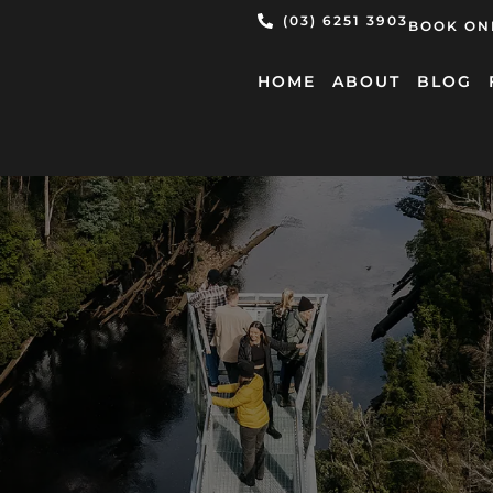
(03) 6251 3903
BOOK ON
HOME
ABOUT
BLOG