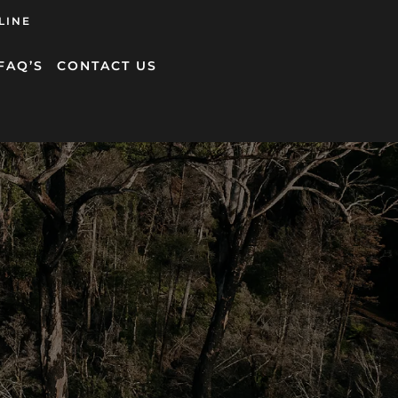
LINE
FAQ’S
CONTACT US