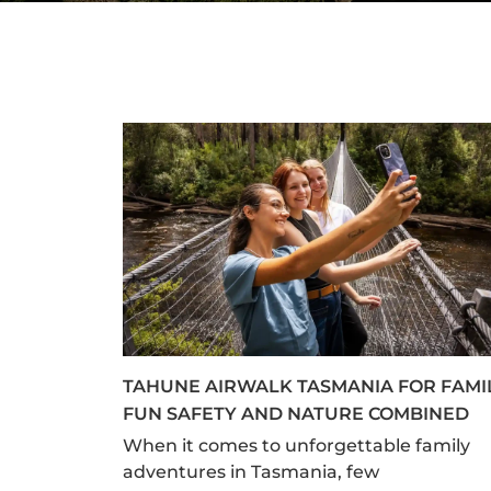
TAHUNE AIRWALK TASMANIA FOR FAMI
FUN SAFETY AND NATURE COMBINED
When it comes to unforgettable family
adventures in Tasmania, few