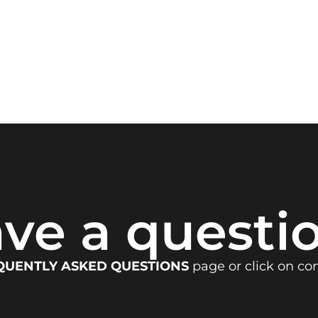
ve a questi
QUENTLY ASKED QUESTIONS
page or click on co