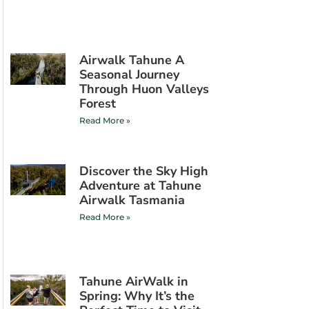
Airwalk Tahune A
Seasonal Journey
Through Huon Valleys
Forest
Read More »
Discover the Sky High
Adventure at Tahune
Airwalk Tasmania
Read More »
Tahune AirWalk in
Spring: Why It’s the