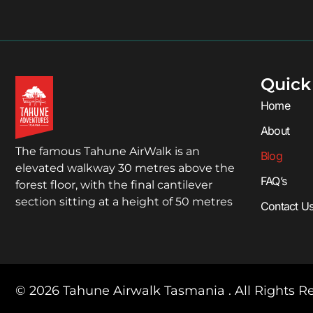
Quick
Home
About
The famous Tahune AirWalk is an
Blog
elevated walkway 30 metres above the
FAQ’s
forest floor, with the final cantilever
section sitting at a height of 50 metres
Contact U
© 2026 Tahune Airwalk Tasmania . All Rights R