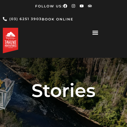
FOLLOW US:
(03) 6251 3903
BOOK ONLINE
Stories