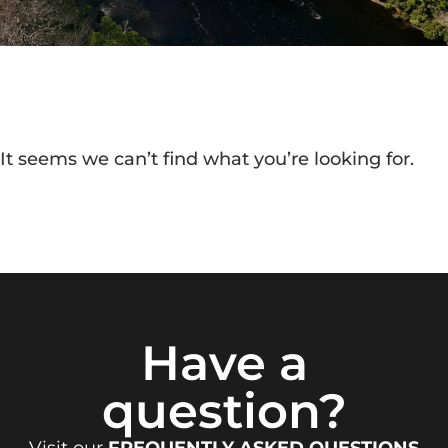
It seems we can’t find what you’re looking for.
Have a
question?