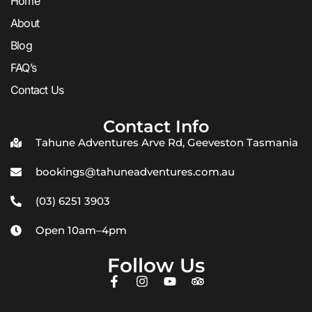
Home
About
Blog
FAQ’s
Contact Us
Contact Info
Tahune Adventures Arve Rd, Geeveston Tasmania
bookings@tahuneadventures.com.au
(03) 6251 3903
Open 10am–4pm
Follow Us