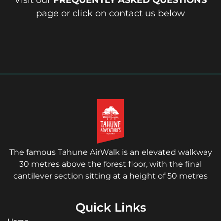
Visit our
FREQUENTLY ASKED QUESTIONS
page or click on contact us below
The famous Tahune AirWalk is an elevated walkway
30 metres above the forest floor, with the final
cantilever section sitting at a height of 50 metres
Quick Links