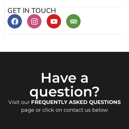
GET IN TOUCH
Have a
question?
Visit our
FREQUENTLY ASKED QUESTIONS
page or click on contact us below