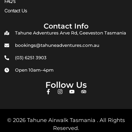
FAQ’s
Contact Us
Contact Info
Tahune Adventures Arve Rd, Geeveston Tasmania
bookings@tahuneadventures.com.au
(03) 6251 3903
Open 10am–4pm
Follow Us
© 2026 Tahune Airwalk Tasmania . All Rights
Reserved.