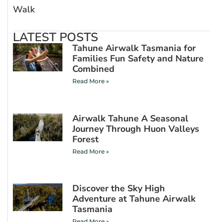
Walk
LATEST POSTS
Tahune Airwalk Tasmania for
Families Fun Safety and Nature
Combined
Read More »
Airwalk Tahune A Seasonal
Journey Through Huon Valleys
Forest
Read More »
Discover the Sky High
Adventure at Tahune Airwalk
Tasmania
Read More »