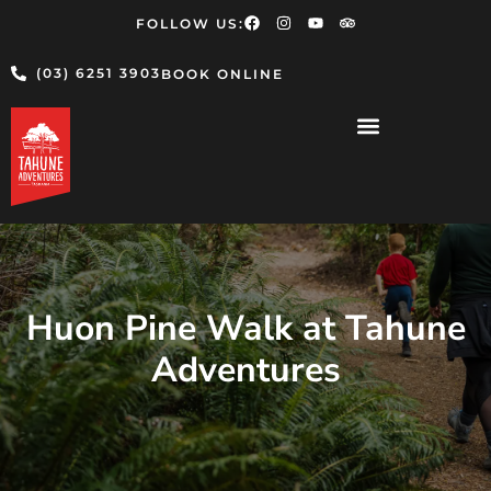
FOLLOW US:
(03) 6251 3903
BOOK ONLINE
Huon Pine Walk at Tahune
Adventures