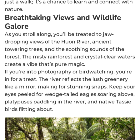
just a walk; it’s a chance to learn and connect with
nature.
Breathtaking Views and Wildlife
Galore
As you stroll along, you’ll be treated to jaw-
dropping views of the Huon River, ancient
towering trees, and the soothing sounds of the
forest. The misty rainforest and crystal-clear waters
create a vibe that’s pure magic.
If you’re into photography or birdwatching, you’re
in for a treat. The river reflects the lush greenery
like a mirror, making for stunning snaps. Keep your
eyes peeled for wedge-tailed eagles soaring above,
platypuses paddling in the river, and native Tassie
birds flitting about.