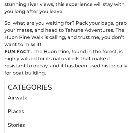
stunning river views, this experience will stay with
you long after you leave.
So, what are you waiting for? Pack your bags, grab
your mates, and head to Tahune Adventures. The
Huon Pine Walk is calling, and trust me, you don’t
want to miss it!
FUN FACT
: The Huon Pine, found in the forest, is
highly valued for its natural oils that make it
resistant to decay, and it has been used historically
for boat building.
CATEGORIES
Airwalk
Places
Stories