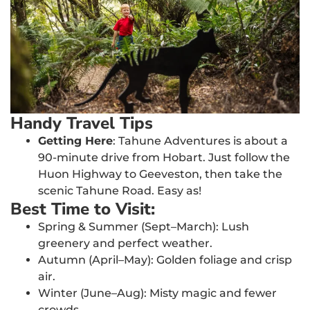
Handy Travel Tips
Getting Here
: Tahune Adventures is about a
90-minute drive from Hobart. Just follow the
Huon Highway to Geeveston, then take the
scenic Tahune Road. Easy as!
Best Time to Visit:
Spring & Summer (Sept–March): Lush
greenery and perfect weather.
Autumn (April–May): Golden foliage and crisp
air.
Winter (June–Aug): Misty magic and fewer
crowds.