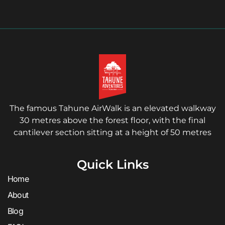
The famous Tahune AirWalk is an elevated walkway
30 metres above the forest floor, with the final
cantilever section sitting at a height of 50 metres
Quick Links
Home
About
Blog