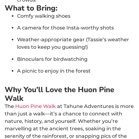
What to Bring:
Comfy walking shoes
A camera for those Insta-worthy shots
Weather-appropriate gear (Tassie’s weather
loves to keep you guessing!)
Binoculars for birdwatching
A picnic to enjoy in the forest
Why You’ll Love the Huon Pine
Walk
The
Huon Pine Walk
at Tahune Adventures is more
than just a walk—it’s a chance to connect with
nature, history, and yourself. Whether you’re
marvelling at the ancient trees, soaking in the
serenity of the rainforest, or snapping pics of the