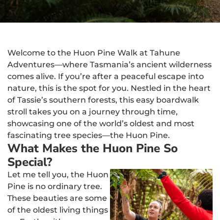
Welcome to the Huon Pine Walk at Tahune
Adventures—where Tasmania’s ancient wilderness
comes alive. If you’re after a peaceful escape into
nature, this is the spot for you. Nestled in the heart
of Tassie’s southern forests, this easy boardwalk
stroll takes you on a journey through time,
showcasing one of the world’s oldest and most
fascinating tree species—the Huon Pine.
What Makes the Huon Pine So
Special?
Let me tell you, the Huon
Pine is no ordinary tree.
These beauties are some
of the oldest living things