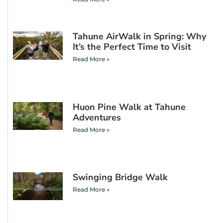
Tahune AirWalk in Spring: Why
It’s the Perfect Time to Visit
Read More »
Huon Pine Walk at Tahune
Adventures
Read More »
Swinging Bridge Walk
Read More »