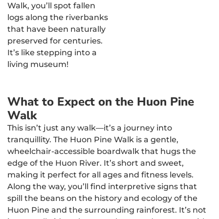
Walk, you’ll spot fallen
logs along the riverbanks
that have been naturally
preserved for centuries.
It’s like stepping into a
living museum!
What to Expect on the Huon Pine
Walk
This isn’t just any walk—it’s a journey into
tranquillity. The Huon Pine Walk is a gentle,
wheelchair-accessible boardwalk that hugs the
edge of the Huon River. It’s short and sweet,
making it perfect for all ages and fitness levels.
Along the way, you’ll find interpretive signs that
spill the beans on the history and ecology of the
Huon Pine and the surrounding rainforest. It’s not