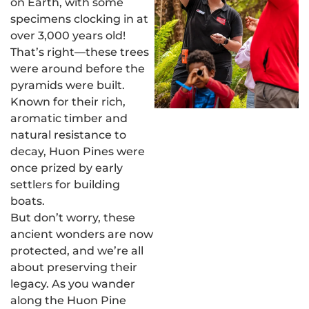
on Earth, with some
specimens clocking in at
over 3,000 years old!
That’s right—these trees
were around before the
pyramids were built.
Known for their rich,
aromatic timber and
natural resistance to
decay, Huon Pines were
once prized by early
settlers for building
boats.
But don’t worry, these
ancient wonders are now
protected, and we’re all
about preserving their
legacy. As you wander
along the Huon Pine