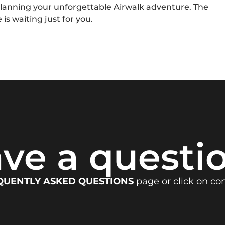
planning your unforgettable Airwalk adventure. The
 is waiting just for you.
ve a questi
QUENTLY ASKED QUESTIONS
page or click on co