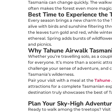
Tasmania can change quickly. The walkway 
often makes the forest even more magica
Best Time to Experience the 
Every season brings a new charm to the 
alive with birds and sunshine filtering 
the leaves turn gold and red, while winter
ethereal. Spring adds bursts of wildflowe
and picnics.
Why Tahune Airwalk Tasmania
Whether you’re travelling solo, as a coup
for everyone. It’s more than a scenic attr
challenge your sense of adventure, and 
Tasmania’s wilderness.
Pair your visit with a meal at the
Tahune 
attractions for a complete Tasmanian expe
destination truly showcases the best of 
Plan Your Sky-High Adventu
Ready to walk among the treetops? Visit