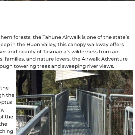
ern forests, the Tahune Airwalk is one of the state’s
eep in the Huon Valley, this canopy walkway offers
wer and beauty of Tasmania’s wilderness from an
rs, families, and nature lovers, the Airwalk Adventure
rough towering trees and sweeping river views.
 the
gh the
yptus
y,
of the
the
tching