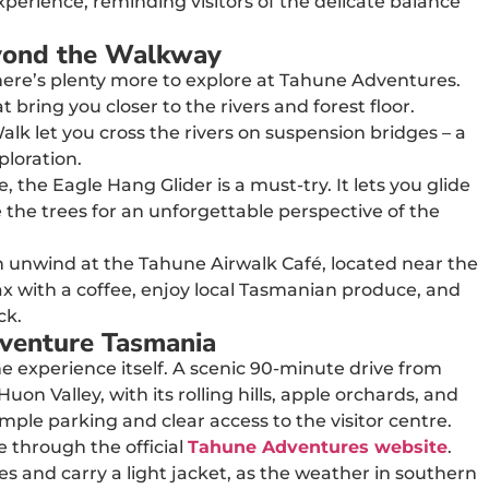
perience, reminding visitors of the delicate balance
yond the Walkway
 there’s plenty more to explore at Tahune Adventures.
t bring you closer to the rivers and forest floor.
alk let you cross the rivers on suspension bridges – a
ploration.
 the Eagle Hang Glider is a must-try. It lets you glide
 the trees for an unforgettable perspective of the
an unwind at the Tahune Airwalk Café, located near the
relax with a coffee, enjoy local Tasmanian produce, and
ck.
dventure Tasmania
e experience itself. A scenic 90-minute drive from
n Valley, with its rolling hills, apple orchards, and
ample parking and clear access to the visitor centre.
e through the official
Tahune Adventures website
.
s and carry a light jacket, as the weather in southern