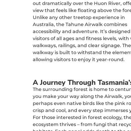
out dramatically over the Huon River, off
view that feels like floating above the for
Unlike any other treetop experience in
Australia, the Tahune Airwalk combines
accessibility and adventure. It’s designed
visitors of all ages and fitness levels, with
walkways, railings, and clear signage. The
walkway is built to withstand the elemen
allowing visitors to enjoy it year-round.
A Journey Through Tasmania’
The surrounding forest is home to centuri
you make your way along the Airwalk, you
perhaps even native birds like the pink ro
crisp and cool, and every step immerses 
For those interested in forest ecology, t
ecosystem thrives – from fungi that recyc