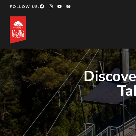
FOLLOW US:
Discove
Ta