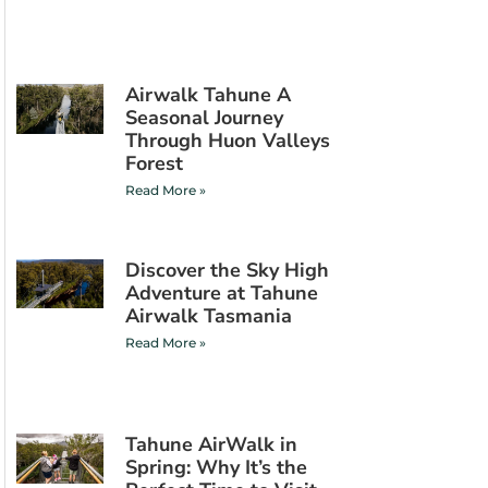
Airwalk Tahune A
Seasonal Journey
Through Huon Valleys
Forest
Read More »
Discover the Sky High
Adventure at Tahune
Airwalk Tasmania
Read More »
Tahune AirWalk in
Spring: Why It’s the