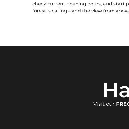
check current opening hours, and start 
forest is calling – and the view from above
Ha
Visit our
FRE