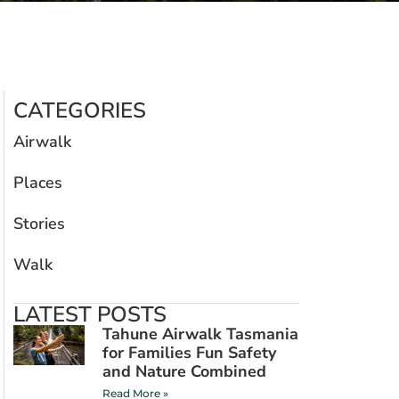
CATEGORIES
Airwalk
Places
Stories
Walk
LATEST POSTS
Tahune Airwalk Tasmania
for Families Fun Safety
and Nature Combined
Read More »