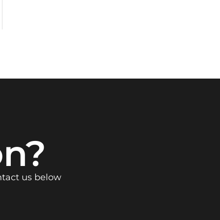
on?
ntact us below