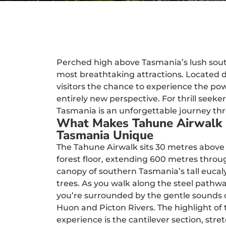
Perched high above Tasmania’s lush south
most breathtaking attractions. Located d
visitors the chance to experience the po
entirely new perspective. For thrill seeke
Tasmania is an unforgettable journey th
What Makes Tahune Airwalk
Tasmania Unique
The Tahune Airwalk sits 30 metres above
forest floor, extending 600 metres throu
canopy of southern Tasmania’s tall eucal
trees. As you walk along the steel pathwa
you’re surrounded by the gentle sounds 
Huon and Picton Rivers. The highlight of 
experience is the cantilever section, stre