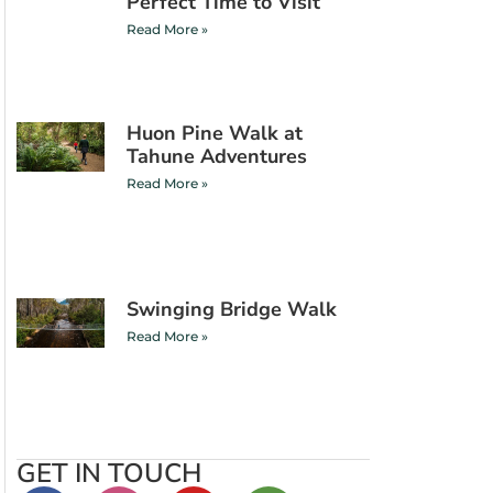
Perfect Time to Visit
Read More »
Huon Pine Walk at
Tahune Adventures
Read More »
Swinging Bridge Walk
Read More »
GET IN TOUCH