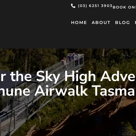
(03) 6251 3903
BOOK ON
HOME
ABOUT
BLOG
r the Sky High Adve
hune Airwalk Tasma