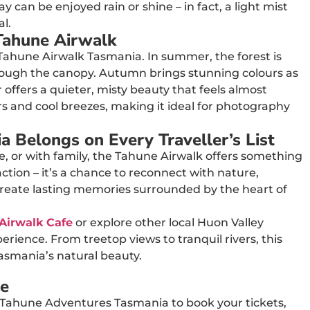
can be enjoyed rain or shine – in fact, a light mist
l.
Tahune Airwalk
Tahune Airwalk Tasmania. In summer, the forest is
through the canopy. Autumn brings stunning colours as
 offers a quieter, misty beauty that feels almost
rs and cool breezes, making it ideal for photography
 Belongs on Every Traveller’s List
le, or with family, the Tahune Airwalk offers something
action – it’s a chance to reconnect with nature,
create lasting memories surrounded by the heart of
Airwalk Cafe
or explore other local Huon Valley
rience. From treetop views to tranquil rivers, this
Tasmania’s natural beauty.
re
 Tahune Adventures Tasmania to book your tickets,