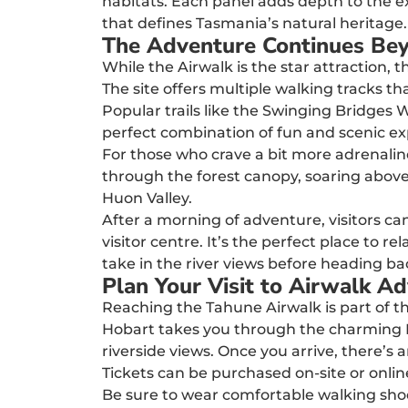
habitats. Each panel adds depth to the ex
that defines Tasmania’s natural heritage.
The Adventure Continues Be
While the Airwalk is the star attraction,
The site offers multiple walking tracks tha
Popular trails like the Swinging Bridges W
perfect combination of fun and scenic ex
For those who crave a bit more adrenaline,
through the forest canopy, soaring above
Huon Valley.
After a morning of adventure, visitors c
visitor centre. It’s the perfect place to 
take in the river views before heading ba
Plan Your Visit to Airwalk A
Reaching the Tahune Airwalk is part of th
Hobart takes you through the charming Huo
riverside views. Once you arrive, there’s 
Tickets can be purchased on-site or onlin
Be sure to wear comfortable walking shoe