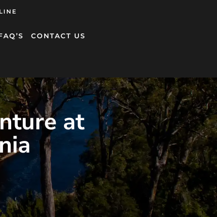
LINE
FAQ’S
CONTACT US
nture at
nia