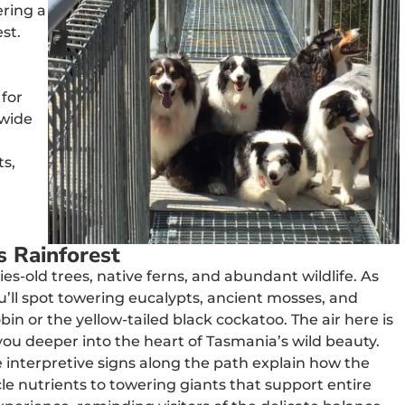
ering a
est.
 for
 wide
ts,
s Rainforest
es-old trees, native ferns, and abundant wildlife. As
’ll spot towering eucalypts, ancient mosses, and
bin or the yellow-tailed black cockatoo. The air here is
you deeper into the heart of Tasmania’s wild beauty.
he interpretive signs along the path explain how the
le nutrients to towering giants that support entire